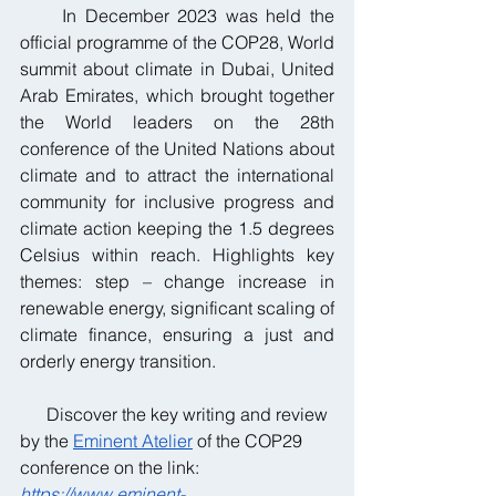
     In December 2023 was held the 
official programme of the COP28, World 
summit about climate in Dubai, United 
Arab Emirates, which brought together 
the World leaders on the 28th 
conference of the United Nations about 
climate and to attract the international 
community for inclusive progress and 
climate action keeping the 1.5 degrees 
Celsius within reach. Highlights key 
themes: step – change increase in 
renewable energy, significant scaling of 
climate finance, ensuring a just and 
orderly energy transition.
      Discover the key writing and review 
by the 
Eminent Atelier
 of the COP29 
conference on the link:
https://www.eminent-