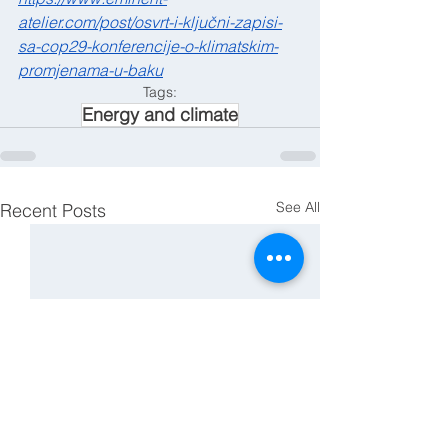
atelier.com/post/osvrt-i-ključni-zapisi-
sa-cop29-konferencije-o-klimatskim-
promjenama-u-baku
Tags:
Energy and climate
See All
Recent Posts