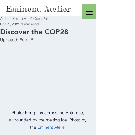
Eminent. Atelier
Author: Emina Helić Čamdžić
Dec 1, 2023
1 min read
Discover the COP28
Updated:
Feb 16
Photo: Penguins across the Antarctic, 
surrounded by the melting ice. Photo by 
the
Eminent Atelier