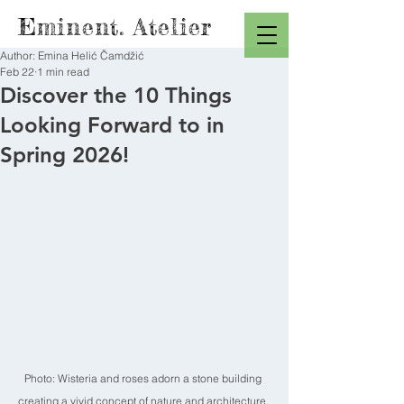
Eminent. Atelier
Author: Emina Helić Čamdžić
Feb 22
1 min read
Discover the 10 Things
Looking Forward to in
Spring 2026!
Photo: Wisteria and roses adorn a stone building 
creating a vivid concept of nature and architecture. 