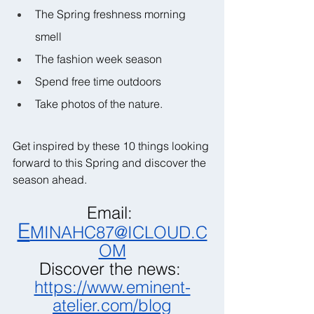
The Spring freshness morning 
smell
The fashion week season
Spend free time outdoors
Take photos of the nature.
Get inspired by these 10 things looking 
forward to this Spring and discover the 
season ahead.
Email: 
E
MINAHC87@ICLOUD.C
OM
Discover the news: 
https://www.eminent-
atelier.com/blog