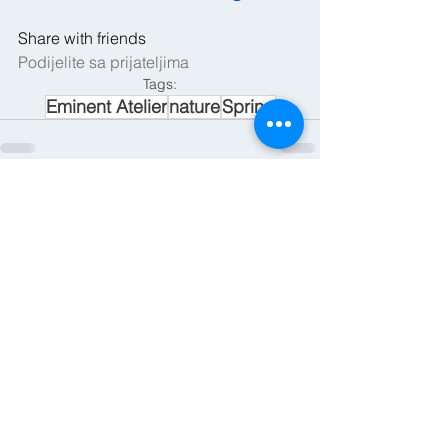
Share with friends
Podijelite sa prijateljima
Tags:
Eminent Atelier
nature
Spring
See All
Recent Posts