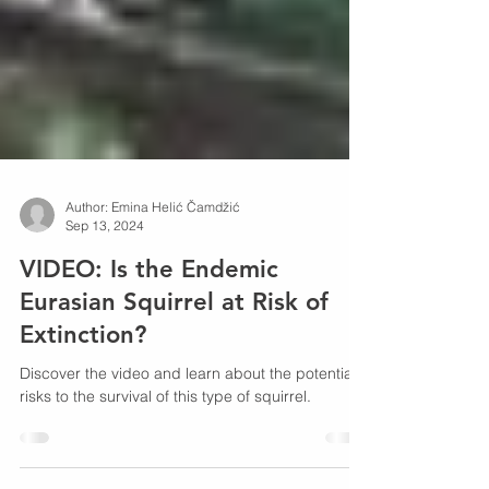
Author: Emina Helić Čamdžić
Sep 13, 2024
VIDEO: Is the Endemic
Eurasian Squirrel at Risk of
Extinction?
Discover the video and learn about the potential