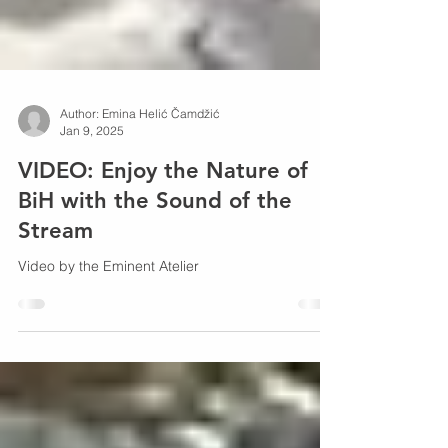
Author: Emina Helić Čamdžić
Jan 9, 2025
VIDEO: Enjoy the Nature of
BiH with the Sound of the
Stream
Video by the Eminent Atelier