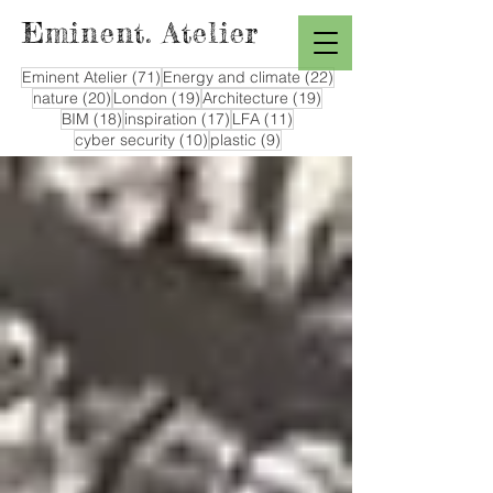
Eminent. Atelier
71 posts
22 posts
Eminent Atelier
(71)
Energy and climate
(22)
20 posts
19 posts
19 posts
nature
(20)
London
(19)
Architecture
(19)
18 posts
17 posts
11 posts
BIM
(18)
inspiration
(17)
LFA
(11)
10 posts
9 posts
cyber security
(10)
plastic
(9)