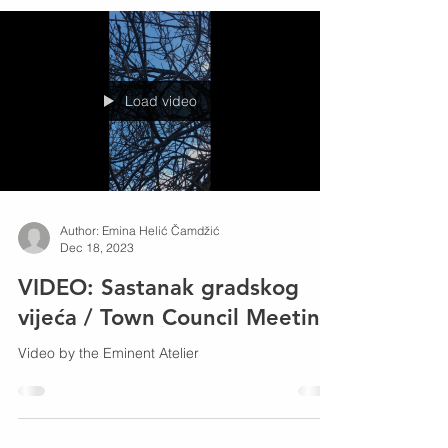
risks to the survival of this type of squirrel.
Load video
Author: Emina Helić Čamdžić
Dec 18, 2023
VIDEO: Sastanak gradskog
vijeća / Town Council Meeting
Video by the Eminent Atelier