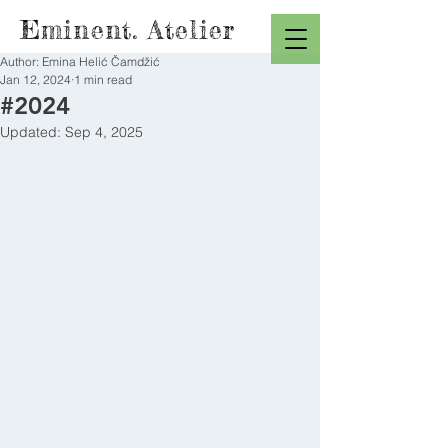
Eminent. Atelier
Author: Emina Helić Čamdžić
Jan 12, 2024
1 min read
#2024
Updated:
Sep 4, 2025