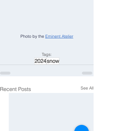
Photo by the 
Eminent Atelier
Tags:
2024
snow
See All
Recent Posts