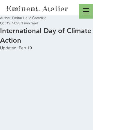
Eminent. Atelier
Author: Emina Helić Čamdžić
Oct 19, 2023
1 min read
International Day of Climate
Action
Updated:
Feb 19