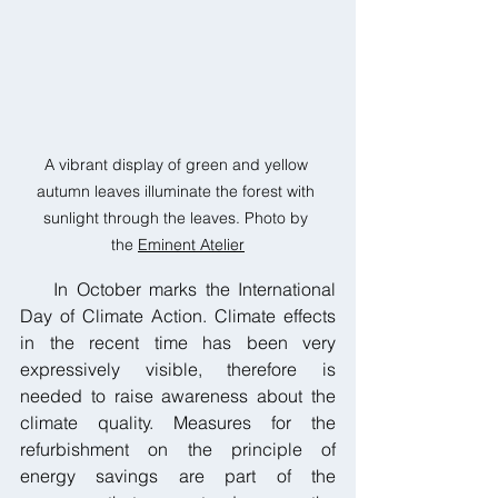
A vibrant display of green and yellow 
autumn leaves illuminate the forest with 
sunlight through the leaves. Photo by 
the 
Eminent Atelier
    In October marks the International 
Day of Climate Action. Climate effects 
in the recent time has been very 
expressively visible, therefore is 
needed to raise awareness about the 
climate quality. Measures for the 
refurbishment on the principle of 
energy savings are part of the 