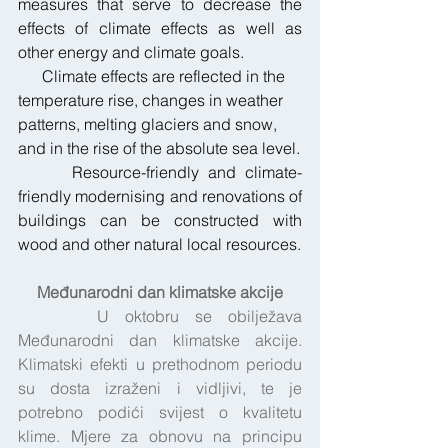
measures that serve to decrease the 
effects of climate effects as well as 
other energy and climate goals.
      Climate effects are reflected in the 
temperature rise, changes in weather 
patterns, melting glaciers and snow, 
and in the rise of the absolute sea level.
      Resource-friendly and climate-
friendly modernising and renovations of 
buildings can be constructed with 
wood and other natural local resources.
Međunarodni dan klimatske akcije
     U oktobru se obilježava 
Međunarodni dan klimatske akcije. 
Klimatski efekti u prethodnom periodu 
su dosta izraženi i vidljivi, te je 
potrebno podići svijest o kvalitetu 
klime. Mjere za obnovu na principu 