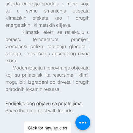
ušteda energije spadaju u mjere koje 
su u svrhu smanjenja utjecaja 
klimatskih efekata kao i drugih 
energetskih i klimatskih ciljeva.
      Klimatski efekti se reflektuju u 
porastu temperature, promjeni 
vremenski prilika, topljenju glečera i 
snijega, i povećanju apsolutnog nivoa 
mora.
      Modernizacija i renoviranje objekata 
koji su prijateljski ka resursima i klimi, 
mogu biti izgrađeni od drveta i drugih 
prirodnih lokalnih resursa.
Podijelite bog objavu sa prijateljima.
Share the blog post with friends.
Click for new articles