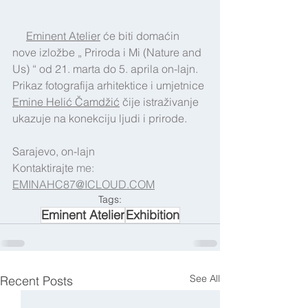
Eminent Atelier
 će biti domaćin 
nove izložbe „ Priroda i Mi (Nature and 
Us) “ od 21. marta do 5. aprila on-lajn. 
Prikaz fotografija arhitektice i umjetnice 
Emine Helić Čamdžić
 čije istraživanje 
ukazuje na konekciju ljudi i prirode.
Sarajevo, on-lajn
Kontaktirajte 
me:  
EMINAHC87@ICLOUD.COM
Tags:
Eminent Atelier
Exhibition
See All
Recent Posts