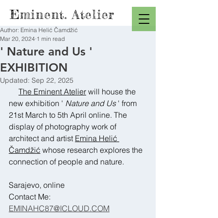
Eminent. Atelier
Author: Emina Helić Čamdžić
Mar 20, 2024
1 min read
' Nature and Us '
EXHIBITION
Updated:
Sep 22, 2025
The Eminent Atelier
 will house the 
new exhibition ' 
Nature and Us
 ' from 
21st March to 5th April online. The 
display of photography work of 
architect and artist 
Emina Helić 
Čamdžić
 whose research explores the 
connection of people and nature.
Sarajevo, online
Contact Me:
EMINAHC87@ICLOUD.COM